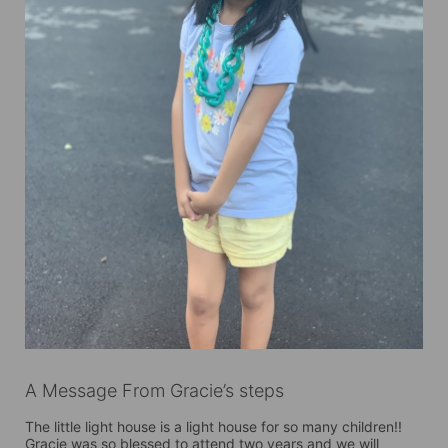
A Message From Gracie’s steps
The little light house is a light house for so many children!!  
Gracie was so blessed to attend two years and we will 