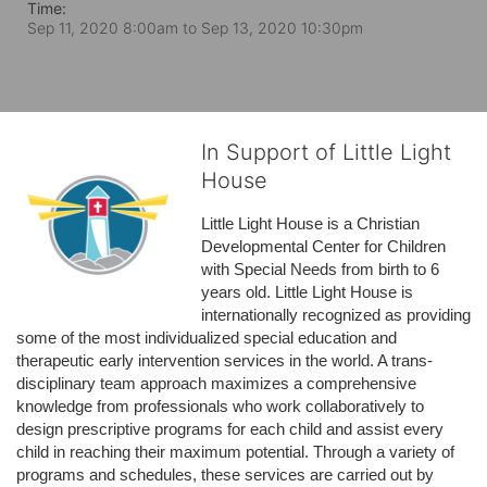
Time:
Sep 11, 2020 8:00am
to
Sep 13, 2020 10:30pm
In Support of Little Light
House
Little Light House is a Christian 
Developmental Center for Children 
with Special Needs from birth to 6 
years old. Little Light House is 
internationally recognized as providing 
some of the most individualized special education and 
therapeutic early intervention services in the world. A trans-
disciplinary team approach maximizes a comprehensive 
knowledge from professionals who work collaboratively to 
design prescriptive programs for each child and assist every 
child in reaching their maximum potential. Through a variety of 
programs and schedules, these services are carried out by 