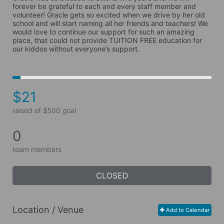
forever be grateful to each and every staff member and 
volunteer! Gracie gets so excited when we drive by her old 
school and will start naming all her friends and teachers! We 
would love to continue our support for such an amazing 
place, that could not provide TUITION FREE education for 
our kiddos without everyone’s support. 
$21
raised of $500 goal
0
team members
CLOSED
Location / Venue
Add to Calendar