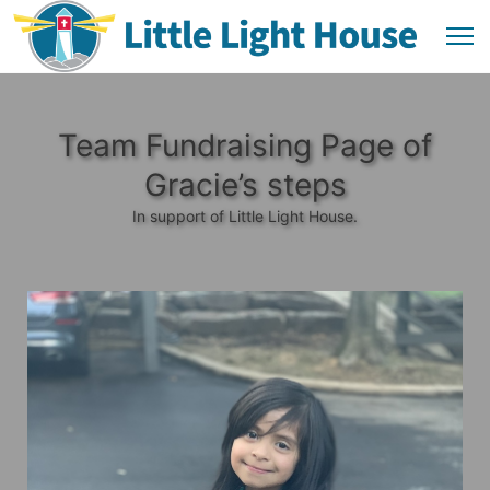
Team Fundraising Page of
Gracie’s steps
In support of Little Light House.