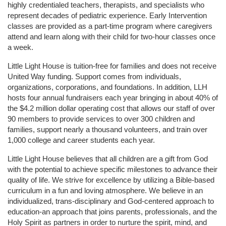
highly credentialed teachers, therapists, and specialists who 
represent decades of pediatric experience. Early Intervention 
classes are provided as a part-time program where caregivers 
attend and learn along with their child for two-hour classes once 
a week. 
Little Light House is tuition-free for families and does not receive 
United Way funding. Support comes from individuals, 
organizations, corporations, and foundations. In addition, LLH 
hosts four annual fundraisers each year bringing in about 40% of 
the $4.2 million dollar operating cost that allows our staff of over 
90 members to provide services to over 300 children and 
families, support nearly a thousand volunteers, and train over 
1,000 college and career students each year.
Little Light House believes that all children are a gift from God 
with the potential to achieve specific milestones to advance their 
quality of life. We strive for excellence by utilizing a Bible-based 
curriculum in a fun and loving atmosphere. We believe in an 
individualized, trans-disciplinary and God-centered approach to 
education-an approach that joins parents, professionals, and the 
Holy Spirit as partners in order to nurture the spirit, mind, and 