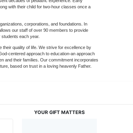
sent decades of pediatric experience. Early 
ng with their child for two-hour classes once a 
ganizations, corporations, and foundations. In 
allows our staff of over 90 members to provide 
r students each year.
their quality of life. We strive for excellence by 
nd God-centered approach to education-an approach 
ldren and their families. Our commitment incorporates 
ture, based on trust in a loving heavenly Father.
YOUR GIFT MATTERS