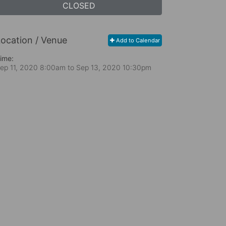
CLOSED
ocation / Venue
Add to Calendar
ime:
ep 11, 2020 8:00am
to
Sep 13, 2020 10:30pm