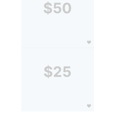
$50
$25