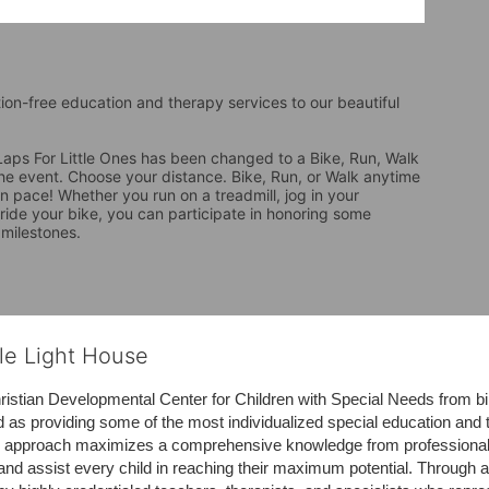
tion-free education and therapy services to our beautiful 
ps For Little Ones has been changed to a Bike, Run, Walk 
the event. Choose your distance. Bike, Run, or Walk anytime 
 pace! Whether you run on a treadmill, jog in your 
 ride your bike, you can participate in honoring some 
 milestones.
tle Light House
hristian Developmental Center for Children with Special Needs from birth
d as providing some of the most individualized special education and th
m approach maximizes a comprehensive knowledge from professionals 
and assist every child in reaching their maximum potential. Through a