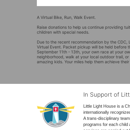
A Virtual Bike, Run, Walk Event.
Raise donations to help us continue providing tui
children with special needs. 
Due to the recent recommendation by the CDC, La
Virtual Event. Packet pickup will be held before 
September 11th - 13th, your own race at your own
neighborhood, walk at your local outdoor trail, or
amazing kids. Your miles help them achieve their
In Support of Lit
Little Light House is a C
internationally recognize
A trans-disciplinary tea
programs for each child 