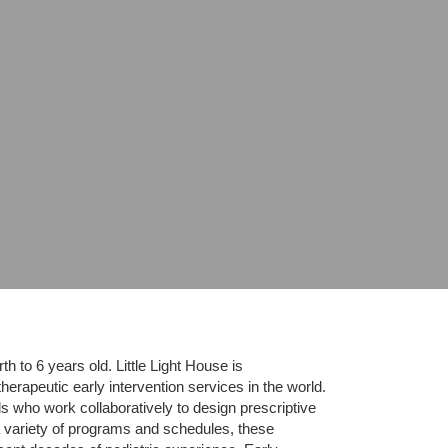
 to 6 years old. Little Light House is 
erapeutic early intervention services in the world. 
who work collaboratively to design prescriptive 
 variety of programs and schedules, these 