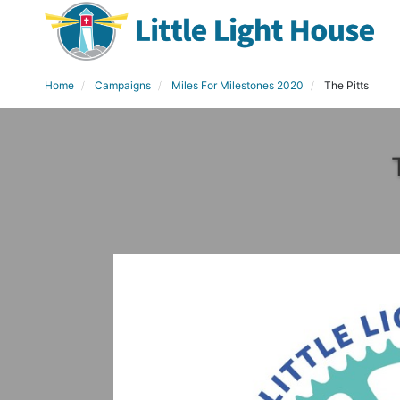
Home
Campaigns
Miles For Milestones 2020
The Pitts