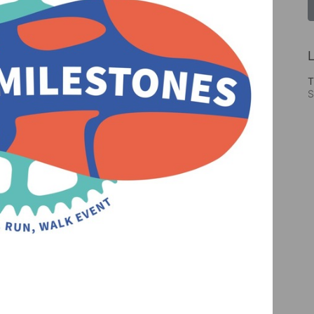
L
T
S