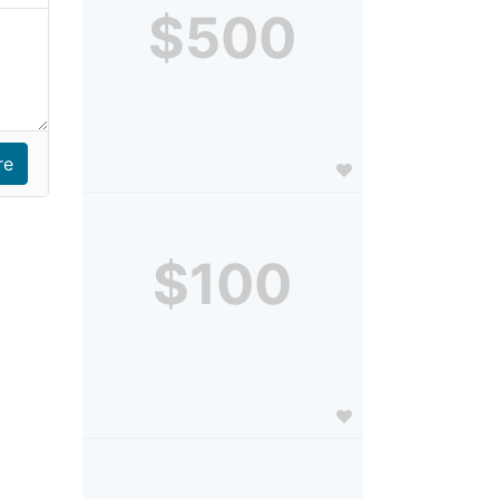
$500
$100