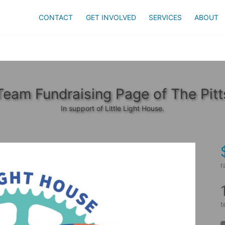
CONTACT
GET INVOLVED
SERVICES
ABOUT
Team Fundraising Page of The Pitt
In support of Little Light House.
r
t