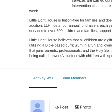
services are carried out 
Intervention classes are 
week. 
Little Light House is tuition-free for families and 
addition, LLH hosts four annual fundraisers each yea
services to over 300 children and families, support
Little Light House believes that all children are a gi
utilizing a Bible-based curriculum in a fun and lov
that joins parents, professionals, and the Holy Spiri
being called to work/volunteer with children with sp
Activity Wall
Team Members
Post
Photo