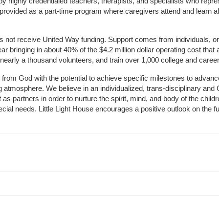
by highly credentialed teachers, therapists, and specialists who repre
provided as a part-time program where caregivers attend and learn alo
does not receive United Way funding. Support comes from individuals, or
r bringing in about 40% of the $4.2 million dollar operating cost that 
 nearly a thousand volunteers, and train over 1,000 college and caree
ft from God with the potential to achieve specific milestones to advance 
ing atmosphere. We believe in an individualized, trans-disciplinary a
t as partners in order to nurture the spirit, mind, and body of the chi
ecial needs. Little Light House encourages a positive outlook on the fu