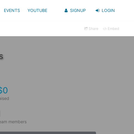
EVENTS
YOUTUBE
SIGNUP
LOGIN
Share
Embed
s
$0
aised
1
eam members