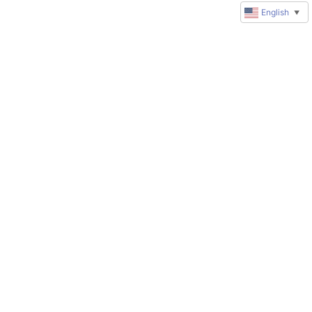
English
▼