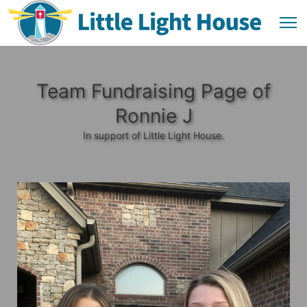
Team Fundraising Page of
Ronnie J
In support of Little Light House.