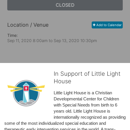
CLOSED
Location / Venue
Add to Calendar
Time:
Sep 11, 2020 8:00am
to
Sep 13, 2020 10:30pm
In Support of Little Light
House
Little Light House is a Christian 
Developmental Center for Children 
with Special Needs from birth to 6 
years old. Little Light House is 
internationally recognized as providing 
some of the most individualized special education and 
therapeutic early intervention services in the world. A trans-