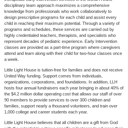
disciplinary team approach maximizes a comprehensive 
knowledge from professionals who work collaboratively to 
design prescriptive programs for each child and assist every 
child in reaching their maximum potential. Through a variety of 
programs and schedules, these services are carried out by 
highly credentialed teachers, therapists, and specialists who 
represent decades of pediatric experience. Early Intervention 
classes are provided as a part-time program where caregivers 
attend and learn along with their child for two-hour classes once 
a week. 
Little Light House is tuition-free for families and does not receive 
United Way funding. Support comes from individuals, 
organizations, corporations, and foundations. In addition, LLH 
hosts four annual fundraisers each year bringing in about 40% of 
the $4.2 million dollar operating cost that allows our staff of over 
90 members to provide services to over 300 children and 
families, support nearly a thousand volunteers, and train over 
1,000 college and career students each year.
Little Light House believes that all children are a gift from God 