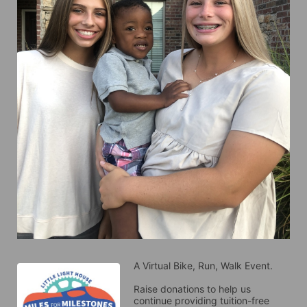
A Virtual Bike, Run, Walk Event.
Raise donations to help us 
continue providing tuition-free 