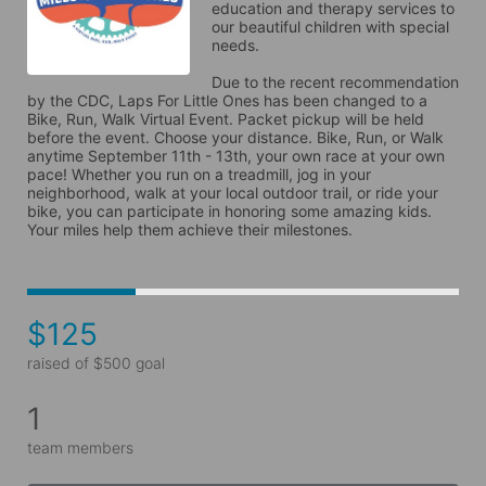
education and therapy services to 
our beautiful children with special 
needs. 
Due to the recent recommendation 
by the CDC, Laps For Little Ones has been changed to a 
Bike, Run, Walk Virtual Event. Packet pickup will be held 
before the event. Choose your distance. Bike, Run, or Walk 
anytime September 11th - 13th, your own race at your own 
pace! Whether you run on a treadmill, jog in your 
neighborhood, walk at your local outdoor trail, or ride your 
bike, you can participate in honoring some amazing kids. 
Your miles help them achieve their milestones.
$125
raised of $500 goal
1
team members