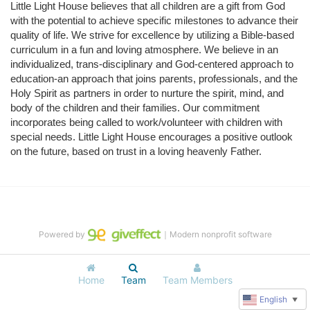
Little Light House believes that all children are a gift from God 
with the potential to achieve specific milestones to advance their 
quality of life. We strive for excellence by utilizing a Bible-based 
curriculum in a fun and loving atmosphere. We believe in an 
individualized, trans-disciplinary and God-centered approach to 
education-an approach that joins parents, professionals, and the 
Holy Spirit as partners in order to nurture the spirit, mind, and 
body of the children and their families. Our commitment 
incorporates being called to work/volunteer with children with 
special needs. Little Light House encourages a positive outlook 
on the future, based on trust in a loving heavenly Father.
Powered by
｜Modern nonprofit software
Home
Team
Team Members
English
▼