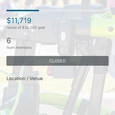
$11,719
raised of $36,000 goal
6
team members
CLOSED
Location / Venue