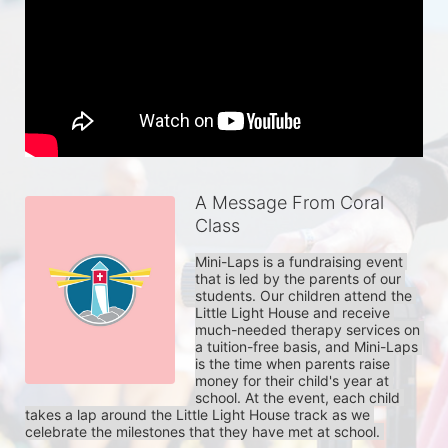
A Message From Coral
Class
Mini-Laps is a fundraising event 
that is led by the parents of our 
students. Our children attend the 
Little Light House and receive 
much-needed therapy services on 
a tuition-free basis, and Mini-Laps 
is the time when parents raise 
money for their child's year at 
school. At the event, each child 
takes a lap around the Little Light House track as we 
celebrate the milestones that they have met at school. 