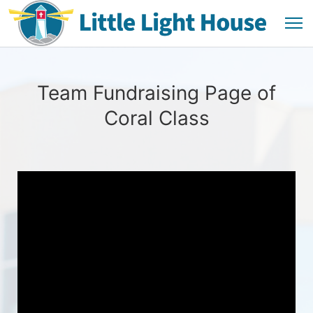
Team Fundraising Page of
Coral Class