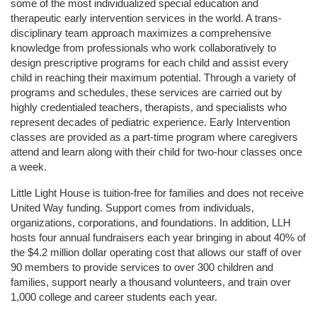
some of the most individualized special education and 
therapeutic early intervention services in the world. A trans-
disciplinary team approach maximizes a comprehensive 
knowledge from professionals who work collaboratively to 
design prescriptive programs for each child and assist every 
child in reaching their maximum potential. Through a variety of 
programs and schedules, these services are carried out by 
highly credentialed teachers, therapists, and specialists who 
represent decades of pediatric experience. Early Intervention 
classes are provided as a part-time program where caregivers 
attend and learn along with their child for two-hour classes once 
a week. 
Little Light House is tuition-free for families and does not receive 
United Way funding. Support comes from individuals, 
organizations, corporations, and foundations. In addition, LLH 
hosts four annual fundraisers each year bringing in about 40% of 
the $4.2 million dollar operating cost that allows our staff of over 
90 members to provide services to over 300 children and 
families, support nearly a thousand volunteers, and train over 
1,000 college and career students each year.