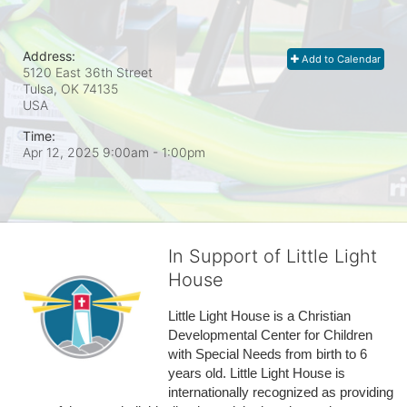
Address:
Add to Calendar
5120 East 36th Street
Tulsa, OK
74135
USA
Time:
Apr 12, 2025 9:00am
- 1:00pm
In Support of Little Light
House
Little Light House is a Christian 
Developmental Center for Children 
with Special Needs from birth to 6 
years old. Little Light House is 
internationally recognized as providing 