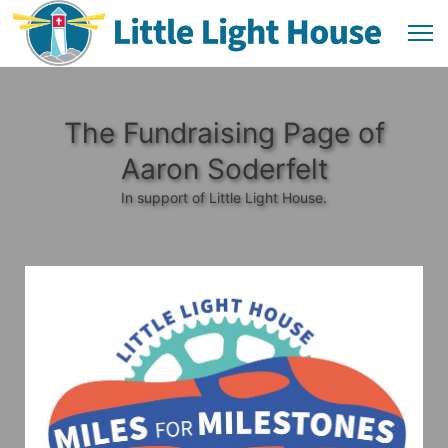
The Fundraising Page of
Aaron Soderfelt
In support of Little Light House.