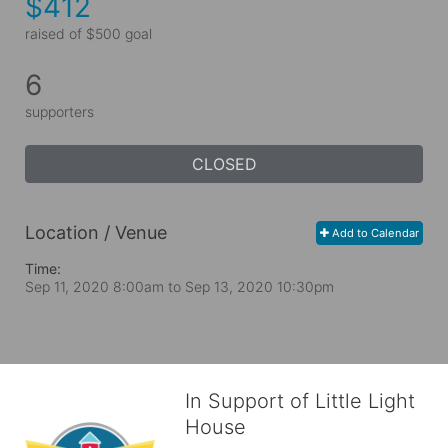
$412
raised of $500 goal
6
supporters
CLOSED
Location / Venue
Add to Calendar
Time:
Sep 11, 2020 8:00am
to
Sep 13, 2020 10:30pm
In Support of Little Light
House