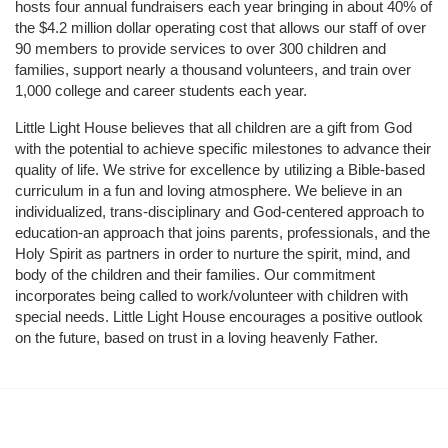
hosts four annual fundraisers each year bringing in about 40% of 
the $4.2 million dollar operating cost that allows our staff of over 
90 members to provide services to over 300 children and 
families, support nearly a thousand volunteers, and train over 
1,000 college and career students each year.
Little Light House believes that all children are a gift from God 
with the potential to achieve specific milestones to advance their 
quality of life. We strive for excellence by utilizing a Bible-based 
curriculum in a fun and loving atmosphere. We believe in an 
individualized, trans-disciplinary and God-centered approach to 
education-an approach that joins parents, professionals, and the 
Holy Spirit as partners in order to nurture the spirit, mind, and 
body of the children and their families. Our commitment 
incorporates being called to work/volunteer with children with 
special needs. Little Light House encourages a positive outlook 
on the future, based on trust in a loving heavenly Father.