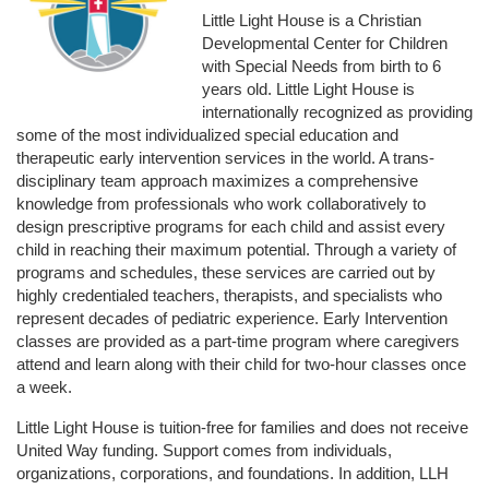
Little Light House is a Christian 
Developmental Center for Children 
with Special Needs from birth to 6 
years old. Little Light House is 
internationally recognized as providing 
some of the most individualized special education and 
therapeutic early intervention services in the world. A trans-
disciplinary team approach maximizes a comprehensive 
knowledge from professionals who work collaboratively to 
design prescriptive programs for each child and assist every 
child in reaching their maximum potential. Through a variety of 
programs and schedules, these services are carried out by 
highly credentialed teachers, therapists, and specialists who 
represent decades of pediatric experience. Early Intervention 
classes are provided as a part-time program where caregivers 
attend and learn along with their child for two-hour classes once 
a week. 
Little Light House is tuition-free for families and does not receive 
United Way funding. Support comes from individuals, 
organizations, corporations, and foundations. In addition, LLH 