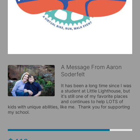
A Message From Aaron
Soderfelt
It has been a long time since I was 
a student at Little Lighthouse, but 
it's still one of my favorite places 
and continues to help LOTS of 
kids with unique abilities, like me.  Thank you for supporting 
my school.