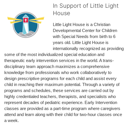
In Support of Little Light
House
Little Light House is a Christian 
Developmental Center for Children 
with Special Needs from birth to 6 
years old. Little Light House is 
internationally recognized as providing 
some of the most individualized special education and 
therapeutic early intervention services in the world. A trans-
disciplinary team approach maximizes a comprehensive 
knowledge from professionals who work collaboratively to 
design prescriptive programs for each child and assist every 
child in reaching their maximum potential. Through a variety of 
programs and schedules, these services are carried out by 
highly credentialed teachers, therapists, and specialists who 
represent decades of pediatric experience. Early Intervention 
classes are provided as a part-time program where caregivers 
attend and learn along with their child for two-hour classes once 
a week. 