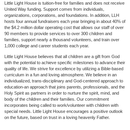
Little Light House is tuition-free for families and does not receive 
United Way funding. Support comes from individuals, 
organizations, corporations, and foundations. In addition, LLH 
hosts four annual fundraisers each year bringing in about 40% of 
the $4.2 million dollar operating cost that allows our staff of over 
90 members to provide services to over 300 children and 
families, support nearly a thousand volunteers, and train over 
1,000 college and career students each year.
Little Light House believes that all children are a gift from God 
with the potential to achieve specific milestones to advance their 
quality of life. We strive for excellence by utilizing a Bible-based 
curriculum in a fun and loving atmosphere. We believe in an 
individualized, trans-disciplinary and God-centered approach to 
education-an approach that joins parents, professionals, and the 
Holy Spirit as partners in order to nurture the spirit, mind, and 
body of the children and their families. Our commitment 
incorporates being called to work/volunteer with children with 
special needs. Little Light House encourages a positive outlook 
on the future, based on trust in a loving heavenly Father.