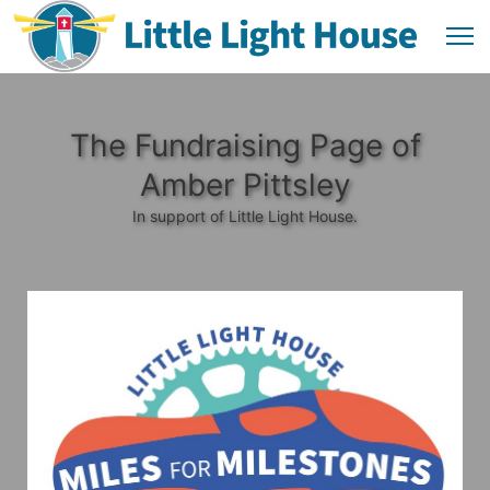
The Fundraising Page of
Amber Pittsley
In support of Little Light House.