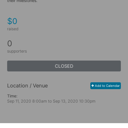
their milestones.
$0
raised
0
supporters
CLOSED
Location / Venue
Add to Calendar
Time:
Sep 11, 2020 8:00am
to
Sep 13, 2020 10:30pm