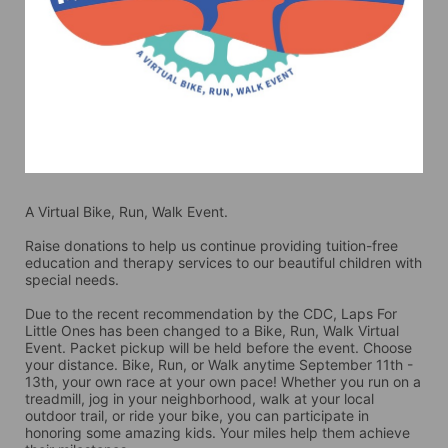
A Virtual Bike, Run, Walk Event.
Raise donations to help us continue providing tuition-free 
education and therapy services to our beautiful children with 
special needs. 
Due to the recent recommendation by the CDC, Laps For 
Little Ones has been changed to a Bike, Run, Walk Virtual 
Event. Packet pickup will be held before the event. Choose 
your distance. Bike, Run, or Walk anytime September 11th - 
13th, your own race at your own pace! Whether you run on a 
treadmill, jog in your neighborhood, walk at your local 
outdoor trail, or ride your bike, you can participate in 
honoring some amazing kids. Your miles help them achieve 