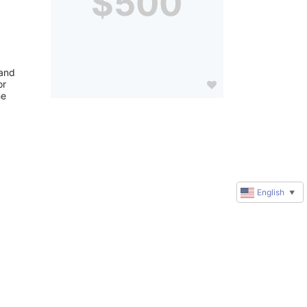
$500
and 
r 
e 
English
▼