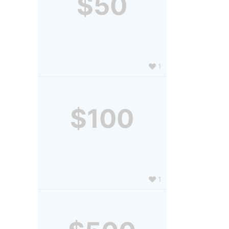
$50
1
$100
1