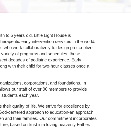
 to 6 years old. Little Light House is 
erapeutic early intervention services in the world. 
who work collaboratively to design prescriptive 
 variety of programs and schedules, these 
sent decades of pediatric experience. Early 
ng with their child for two-hour classes once a 
ganizations, corporations, and foundations. In 
allows our staff of over 90 members to provide 
r students each year.
their quality of life. We strive for excellence by 
nd God-centered approach to education-an approach 
ldren and their families. Our commitment incorporates 
ture, based on trust in a loving heavenly Father.