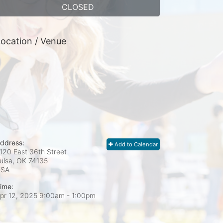
CLOSED
ocation / Venue
ddress:
Add to Calendar
120 East 36th Street
ulsa, OK
74135
USA
ime:
pr 12, 2025 9:00am
- 1:00pm