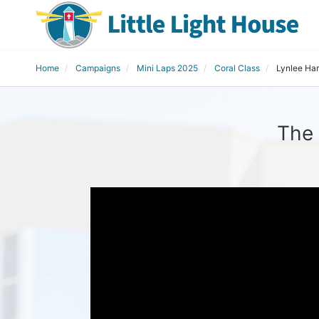
Home
Campaigns
Mini Laps 2025
Coral Class
Lynlee Har
The 