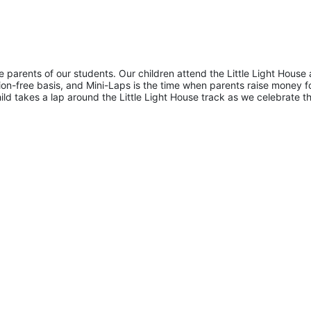
he parents of our students. Our children attend the Little Light House 
on-free basis, and Mini-Laps is the time when parents raise money fo
hild takes a lap around the Little Light House track as we celebrate th