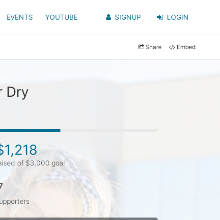
EVENTS
YOUTUBE
SIGNUP
LOGIN
Share
Embed
r Dry
$1,218
aised of $3,000 goal
7
upporters