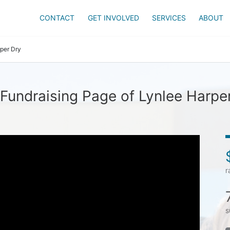
CONTACT
GET INVOLVED
SERVICES
ABOUT
per Dry
Fundraising Page of Lynlee Harpe
r
s