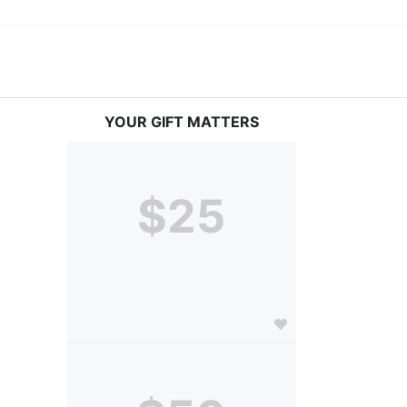
YOUR GIFT MATTERS
$25