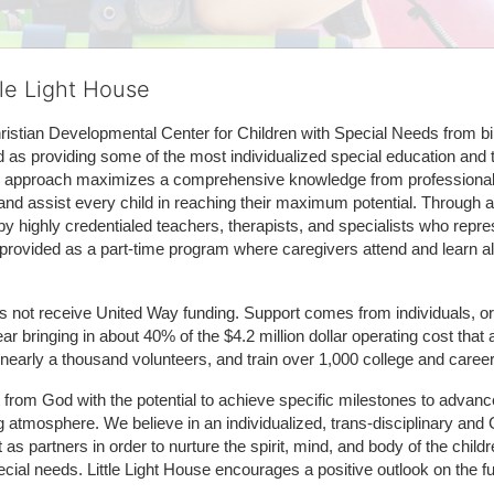
tle Light House
hristian Developmental Center for Children with Special Needs from birth
d as providing some of the most individualized special education and th
m approach maximizes a comprehensive knowledge from professionals 
and assist every child in reaching their maximum potential. Through a
by highly credentialed teachers, therapists, and specialists who repre
provided as a part-time program where caregivers attend and learn alo
does not receive United Way funding. Support comes from individuals, or
r bringing in about 40% of the $4.2 million dollar operating cost that 
 nearly a thousand volunteers, and train over 1,000 college and caree
ft from God with the potential to achieve specific milestones to advance 
ing atmosphere. We believe in an individualized, trans-disciplinary a
t as partners in order to nurture the spirit, mind, and body of the chi
ecial needs. Little Light House encourages a positive outlook on the fu