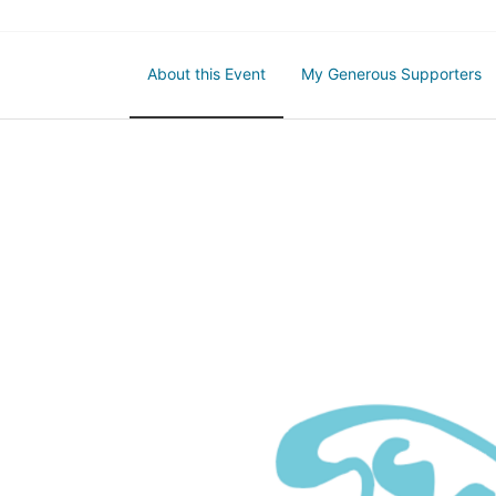
About this Event
My Generous Supporters