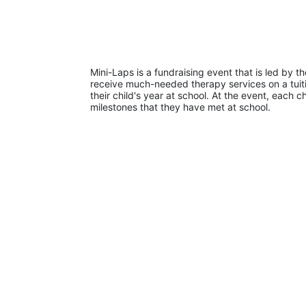
Mini-Laps is a fundraising event that is led by t
receive much-needed therapy services on a tuiti
their child's year at school. At the event, each c
milestones that they have met at school. 