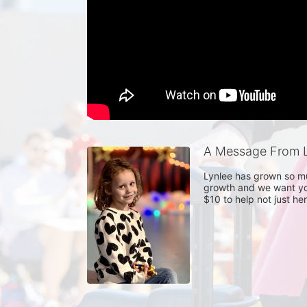
A Message From L
Lynlee has grown so muc
growth and we want you
$10 to help not just he