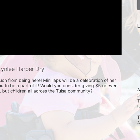
L
ynlee Harper Dry
h from being here! Mini laps will be a celebration of her 
 to be a part of it! Would you consider giving $5 or even 
A
r, but children all across the Tulsa community?
5
T
T
A