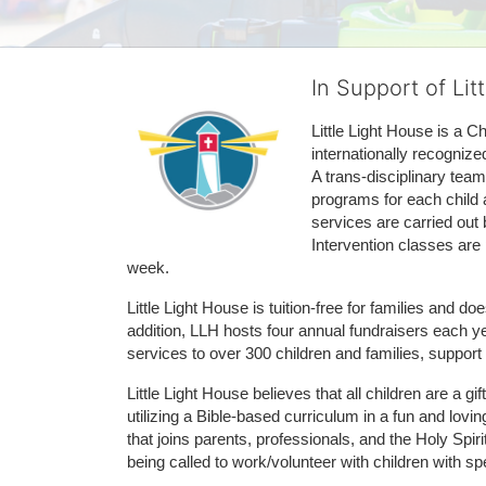
In Support of Lit
Little Light House is a C
internationally recognize
A trans-disciplinary tea
programs for each child 
services are carried out 
Intervention classes are 
week. 
Little Light House is tuition-free for families and 
addition, LLH hosts four annual fundraisers each yea
services to over 300 children and families, support
Little Light House believes that all children are a gi
utilizing a Bible-based curriculum in a fun and lov
that joins parents, professionals, and the Holy Spiri
being called to work/volunteer with children with sp