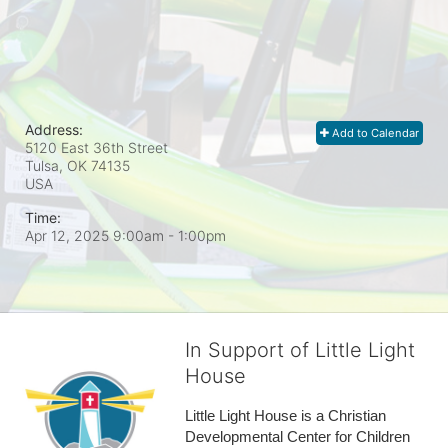
Address:
Add to Calendar
5120 East 36th Street
Tulsa, OK
74135
USA
Time:
Apr 12, 2025 9:00am
- 1:00pm
In Support of Little Light
House
Little Light House is a Christian 
Developmental Center for Children 