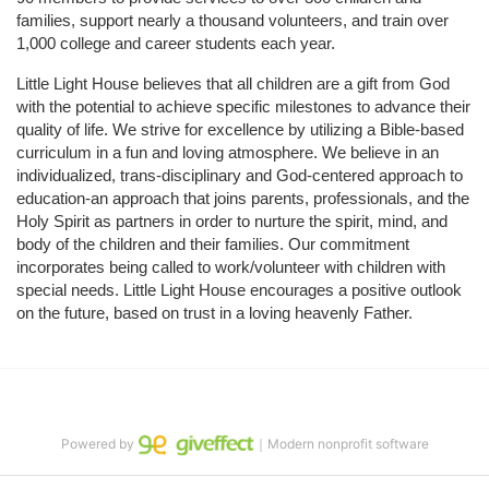
families, support nearly a thousand volunteers, and train over 
1,000 college and career students each year.
Little Light House believes that all children are a gift from God 
with the potential to achieve specific milestones to advance their 
quality of life. We strive for excellence by utilizing a Bible-based 
curriculum in a fun and loving atmosphere. We believe in an 
individualized, trans-disciplinary and God-centered approach to 
education-an approach that joins parents, professionals, and the 
Holy Spirit as partners in order to nurture the spirit, mind, and 
body of the children and their families. Our commitment 
incorporates being called to work/volunteer with children with 
special needs. Little Light House encourages a positive outlook 
on the future, based on trust in a loving heavenly Father.
Powered by
｜Modern nonprofit software