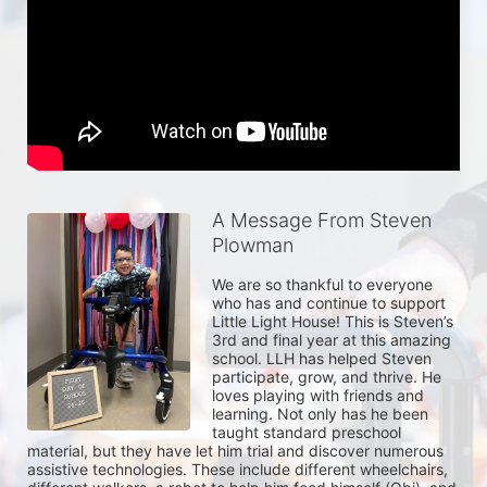
A Message From Steven
Plowman
We are so thankful to everyone 
who has and continue to support 
Little Light House! This is Steven’s 
3rd and final year at this amazing 
school. LLH has helped Steven 
participate, grow, and thrive. He 
loves playing with friends and 
learning. Not only has he been 
taught standard preschool 
material, but they have let him trial and discover numerous 
assistive technologies. These include different wheelchairs, 