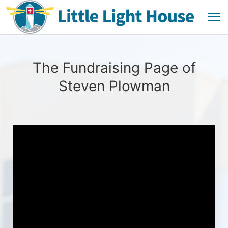
The Fundraising Page of
Steven Plowman