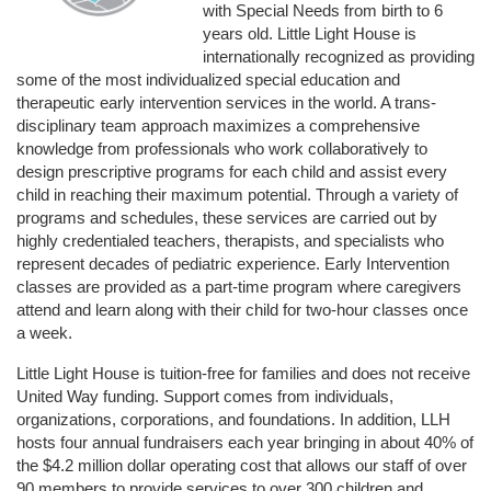
with Special Needs from birth to 6 
years old. Little Light House is 
internationally recognized as providing 
some of the most individualized special education and 
therapeutic early intervention services in the world. A trans-
disciplinary team approach maximizes a comprehensive 
knowledge from professionals who work collaboratively to 
design prescriptive programs for each child and assist every 
child in reaching their maximum potential. Through a variety of 
programs and schedules, these services are carried out by 
highly credentialed teachers, therapists, and specialists who 
represent decades of pediatric experience. Early Intervention 
classes are provided as a part-time program where caregivers 
attend and learn along with their child for two-hour classes once 
a week. 
Little Light House is tuition-free for families and does not receive 
United Way funding. Support comes from individuals, 
organizations, corporations, and foundations. In addition, LLH 
hosts four annual fundraisers each year bringing in about 40% of 
the $4.2 million dollar operating cost that allows our staff of over 
90 members to provide services to over 300 children and 