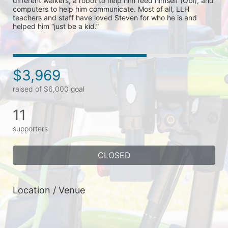
different walkers, a robot to help him feed himself (Obi), and 
computers to help him communicate. Most of all, LLH 
teachers and staff have loved Steven for who he is and 
helped him “just be a kid.” 
$3,969
raised of $6,000 goal
11
supporters
CLOSED
Location / Venue