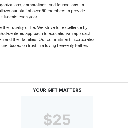
ganizations, corporations, and foundations. In 
allows our staff of over 90 members to provide 
r students each year.
their quality of life. We strive for excellence by 
nd God-centered approach to education-an approach 
ldren and their families. Our commitment incorporates 
ture, based on trust in a loving heavenly Father.
YOUR GIFT MATTERS
$25