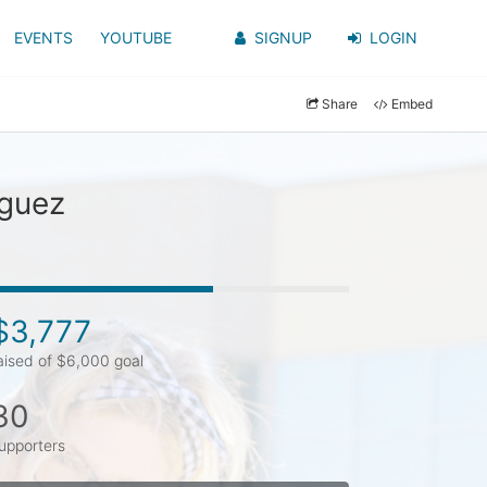
EVENTS
YOUTUBE
SIGNUP
LOGIN
Share
Embed
iguez
$3,777
aised of $6,000 goal
30
upporters