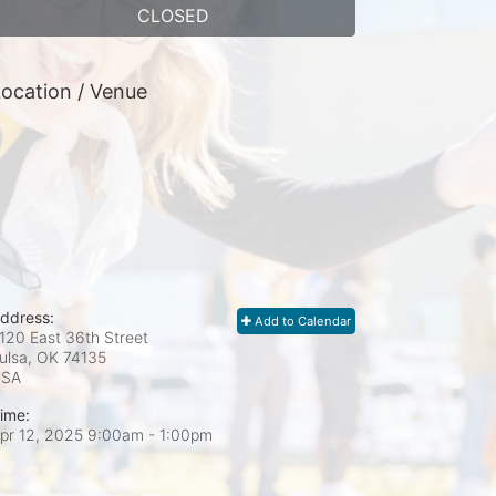
CLOSED
ocation / Venue
ddress:
Add to Calendar
120 East 36th Street
ulsa, OK
74135
USA
ime:
pr 12, 2025 9:00am
- 1:00pm