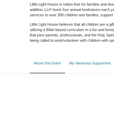
Little Light House is tuition-free for families and 
addition, LLH hosts four annual fundraisers each yea
services to over 300 children and families, support
Little Light House believes that all children are a gi
utilizing a Bible-based curriculum in a fun and lov
that joins parents, professionals, and the Holy Spiri
being called to work/volunteer with children with sp
About this Event
My Generous Supporters