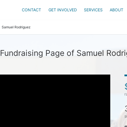
CONTACT
GET INVOLVED
SERVICES
ABOUT
Samuel Rodriguez
Fundraising Page of Samuel Rodr
r
s