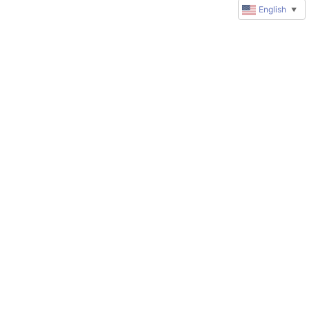
English
▼