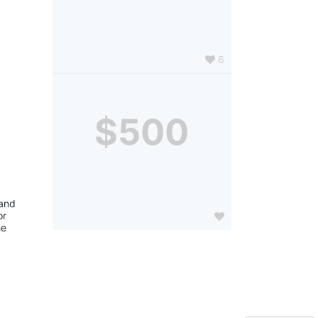
6
$500
and 
r 
e 