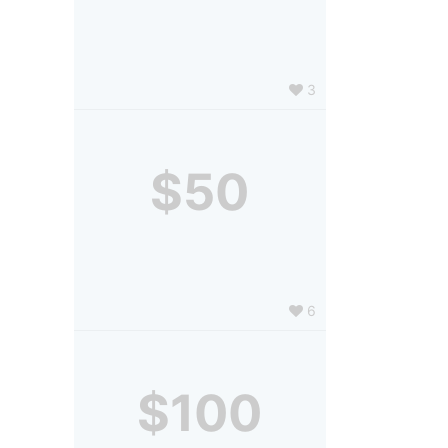
3
$50
6
$100