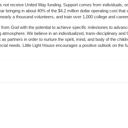
does not receive United Way funding. Support comes from individuals, or
r bringing in about 40% of the $4.2 million dollar operating cost that 
 nearly a thousand volunteers, and train over 1,000 college and caree
ft from God with the potential to achieve specific milestones to advance 
ing atmosphere. We believe in an individualized, trans-disciplinary a
t as partners in order to nurture the spirit, mind, and body of the chi
ecial needs. Little Light House encourages a positive outlook on the fu