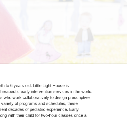
 to 6 years old. Little Light House is 
erapeutic early intervention services in the world. 
who work collaboratively to design prescriptive 
 variety of programs and schedules, these 
sent decades of pediatric experience. Early 
ng with their child for two-hour classes once a 