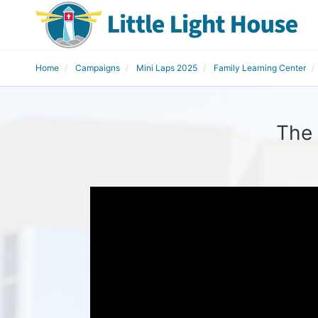
Home
Campaigns
Mini Laps 2025
Family Learning Center
The 