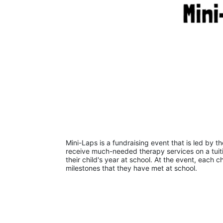
Mini-Laps is a fundraising event that is led by t
receive much-needed therapy services on a tuiti
their child's year at school. At the event, each c
milestones that they have met at school. 