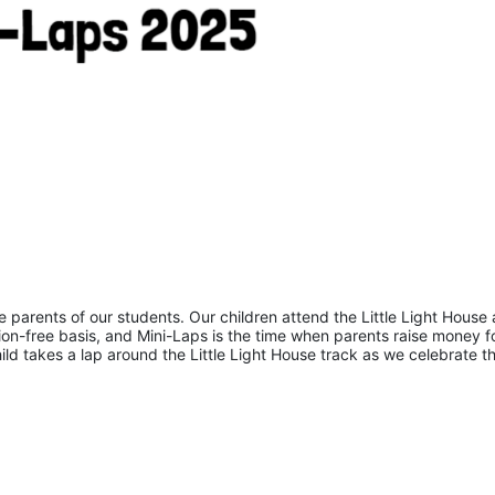
he parents of our students. Our children attend the Little Light House 
on-free basis, and Mini-Laps is the time when parents raise money fo
hild takes a lap around the Little Light House track as we celebrate th