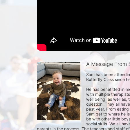
A Message From 
Sam has been attending 
Butterfly Class since h
He has benefitted in m
with multiple therapist
well being, as well as,
question! They all have
past year. From eating 
Sam get to where he is
be with other little boy
social skills. We all h
parents in the process. The teachers and staff of