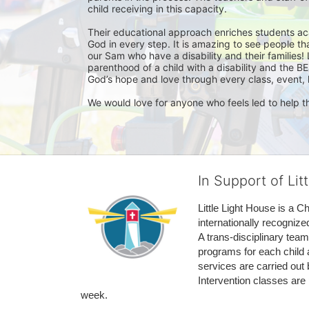
child receiving in this capacity. 

Their educational approach enriches students acade
God in every step. It is amazing to see people tha
our Sam who have a disability and their families! 
parenthood of a child with a disability and the BE
God’s hope and love through every class, event, h
We would love for anyone who feels led to help th
In Support of Lit
Little Light House is a C
internationally recognize
A trans-disciplinary tea
programs for each child 
services are carried out 
Intervention classes are 
week. 