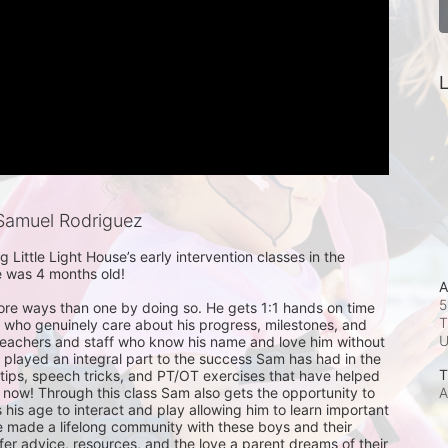
L
Samuel Rodriguez
Little Light House’s early intervention classes in the 
e was 4 months old!

A
5
ore ways than one by doing so. He gets 1:1 hands on time 
T
s who genuinely care about his progress, milestones, and 
 teachers and staff who know his name and love him without 
 played an integral part to the success Sam has had in the 
T
tips, speech tricks, and PT/OT exercises that have helped 
A
 now! Through this class Sam also gets the opportunity to 
s his age to interact and play allowing him to learn important 
ave made a lifelong community with these boys and their 
fer advice, resources, and the love a parent dreams of their 