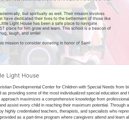
mically, but spiritually as well. Their mission involves 
t have dedicated their lives to the betterment of those like 
Little Light House has been a safe place to navigate 
ST place for him grow and learn. This school is a beacon of 
ug, laugh, and smile!

is mission to consider donating in honor of Sam!
tle Light House
hristian Developmental Center for Children with Special Needs from birth
d as providing some of the most individualized special education and th
m approach maximizes a comprehensive knowledge from professionals 
and assist every child in reaching their maximum potential. Through a
by highly credentialed teachers, therapists, and specialists who repre
provided as a part-time program where caregivers attend and learn alo