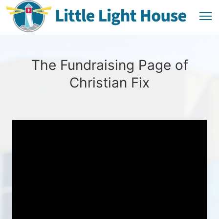
The Fundraising Page of
Christian Fix