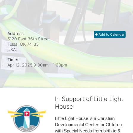
Address:
Add to Calendar
5120 East 36th Street
Tulsa, OK
74135
USA
Time:
Apr 12, 2025 9:00am
- 1:00pm
In Support of Little Light
House
Little Light House is a Christian 
Developmental Center for Children 
with Special Needs from birth to 6 