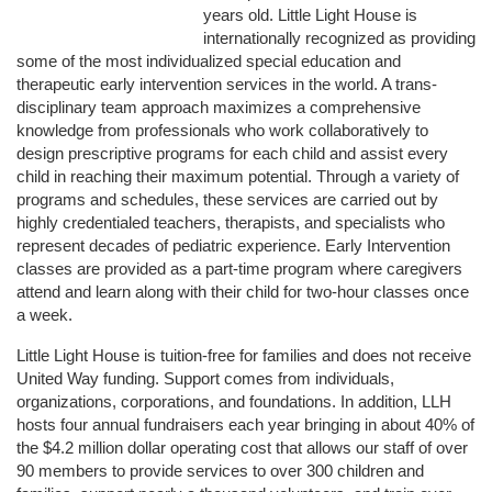
years old. Little Light House is 
internationally recognized as providing 
some of the most individualized special education and 
therapeutic early intervention services in the world. A trans-
disciplinary team approach maximizes a comprehensive 
knowledge from professionals who work collaboratively to 
design prescriptive programs for each child and assist every 
child in reaching their maximum potential. Through a variety of 
programs and schedules, these services are carried out by 
highly credentialed teachers, therapists, and specialists who 
represent decades of pediatric experience. Early Intervention 
classes are provided as a part-time program where caregivers 
attend and learn along with their child for two-hour classes once 
a week. 
Little Light House is tuition-free for families and does not receive 
United Way funding. Support comes from individuals, 
organizations, corporations, and foundations. In addition, LLH 
hosts four annual fundraisers each year bringing in about 40% of 
the $4.2 million dollar operating cost that allows our staff of over 
90 members to provide services to over 300 children and 