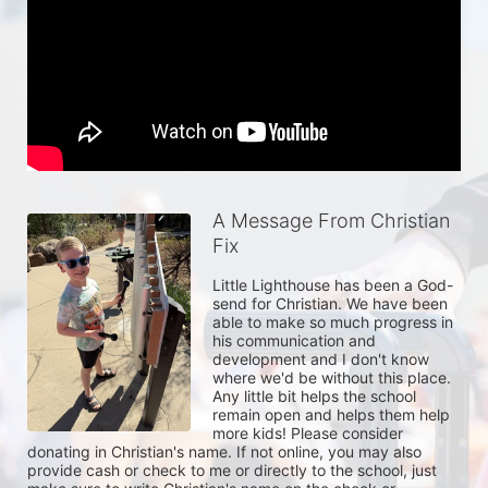
A Message From Christian
Fix
Little Lighthouse has been a God-
send for Christian. We have been 
able to make so much progress in 
his communication and 
development and I don't know 
where we'd be without this place. 
Any little bit helps the school 
remain open and helps them help 
more kids! Please consider 
donating in Christian's name. If not online, you may also 
provide cash or check to me or directly to the school, just 