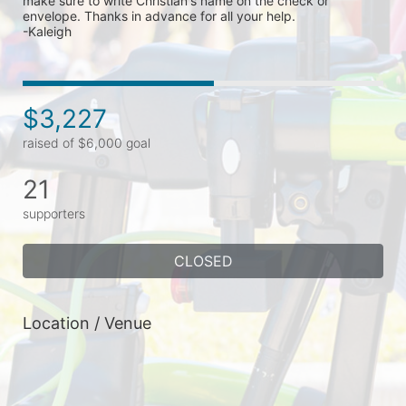
make sure to write Christian's name on the check or 
envelope. Thanks in advance for all your help. 

-Kaleigh 
$3,227
raised of $6,000 goal
21
supporters
CLOSED
Location / Venue