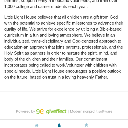
families, support nearly a thousand volunteers, and train over 
1,000 college and career students each year.
Little Light House believes that all children are a gift from God 
with the potential to achieve specific milestones to advance their 
quality of life. We strive for excellence by utilizing a Bible-based 
curriculum in a fun and loving atmosphere. We believe in an 
individualized, trans-disciplinary and God-centered approach to 
education-an approach that joins parents, professionals, and the 
Holy Spirit as partners in order to nurture the spirit, mind, and 
body of the children and their families. Our commitment 
incorporates being called to work/volunteer with children with 
special needs. Little Light House encourages a positive outlook 
on the future, based on trust in a loving heavenly Father.
Powered by
｜Modern nonprofit software