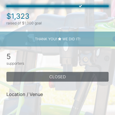
$1,323
raised of $1,000 goal
THANK YOU!
WE DID IT!
5
supporters
CLOSED
Location / Venue