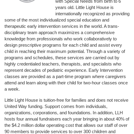
with Special Needs from birth to 6 
years old. Little Light House is 
internationally recognized as providing 
some of the most individualized special education and 
therapeutic early intervention services in the world. A trans-
disciplinary team approach maximizes a comprehensive 
knowledge from professionals who work collaboratively to 
design prescriptive programs for each child and assist every 
child in reaching their maximum potential. Through a variety of 
programs and schedules, these services are carried out by 
highly credentialed teachers, therapists, and specialists who 
represent decades of pediatric experience. Early Intervention 
classes are provided as a part-time program where caregivers 
attend and learn along with their child for two-hour classes once 
a week. 
Little Light House is tuition-free for families and does not receive 
United Way funding. Support comes from individuals, 
organizations, corporations, and foundations. In addition, LLH 
hosts four annual fundraisers each year bringing in about 40% of 
the $4.2 million dollar operating cost that allows our staff of over 
90 members to provide services to over 300 children and 