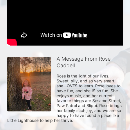
A Message From Rose
Caddell
Rose is the light of our lives. 
Sweet, silly, and so very smart, 
she LOVES to learn. Rose loves to 
have fun, and she IS so fun. She 
enjoys music, and her current 
favorite things are Sesame Street, 
Paw Patrol and Blippi. Rose brings 
her family such joy, and we are so 
happy to have found a place like 
Little Lighthouse to help her thrive. 