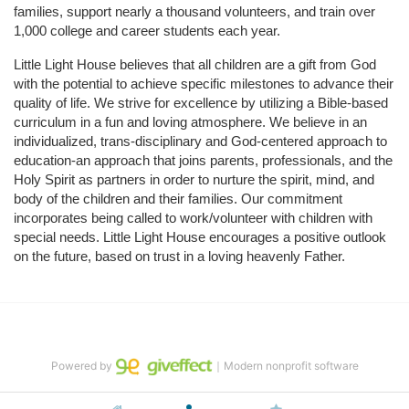
families, support nearly a thousand volunteers, and train over 
1,000 college and career students each year.
Little Light House believes that all children are a gift from God 
with the potential to achieve specific milestones to advance their 
quality of life. We strive for excellence by utilizing a Bible-based 
curriculum in a fun and loving atmosphere. We believe in an 
individualized, trans-disciplinary and God-centered approach to 
education-an approach that joins parents, professionals, and the 
Holy Spirit as partners in order to nurture the spirit, mind, and 
body of the children and their families. Our commitment 
incorporates being called to work/volunteer with children with 
special needs. Little Light House encourages a positive outlook 
on the future, based on trust in a loving heavenly Father.
Powered by
｜Modern nonprofit software