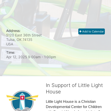
Address:
Add to Calendar
5120 East 36th Street
Tulsa, OK
74135
USA
Time:
Apr 12, 2025 9:00am
- 1:00pm
In Support of Little Light
House
Little Light House is a Christian 
Developmental Center for Children 