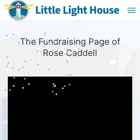
The Fundraising Page of
Rose Caddell