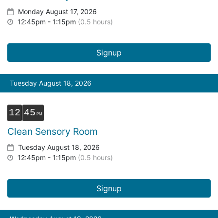
Monday August 17, 2026
12:45pm - 1:15pm
(0.5 hours)
Signup
Tuesday August 18, 2026
12
45
Clean Sensory Room
Tuesday August 18, 2026
12:45pm - 1:15pm
(0.5 hours)
Signup