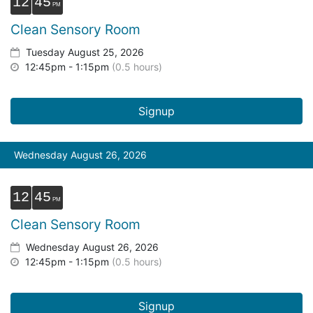
12
45
Clean Sensory Room
Tuesday August 25, 2026
12:45pm - 1:15pm
(0.5 hours)
Signup
Wednesday August 26, 2026
12
45
Clean Sensory Room
Wednesday August 26, 2026
12:45pm - 1:15pm
(0.5 hours)
Signup