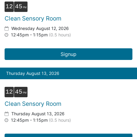
12
45
Clean Sensory Room
Wednesday August 12, 2026
12:45pm - 1:15pm
(0.5 hours)
Signup
Thursday August 13, 2026
12
45
Clean Sensory Room
Thursday August 13, 2026
12:45pm - 1:15pm
(0.5 hours)