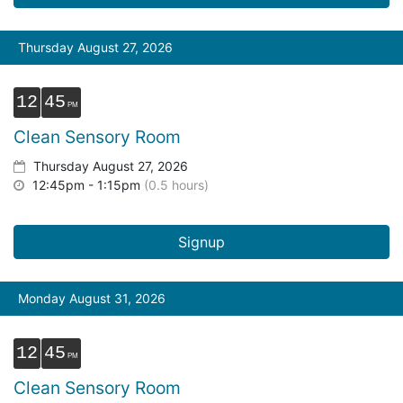
Thursday August 27, 2026
12
45
Clean Sensory Room
Thursday August 27, 2026
12:45pm - 1:15pm
(0.5 hours)
Signup
Monday August 31, 2026
12
45
Clean Sensory Room