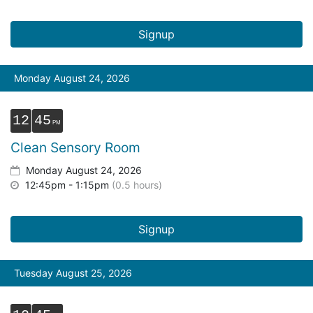
Signup
Monday August 24, 2026
12
45
Clean Sensory Room
Monday August 24, 2026
12:45pm - 1:15pm
(0.5 hours)
Signup
Tuesday August 25, 2026