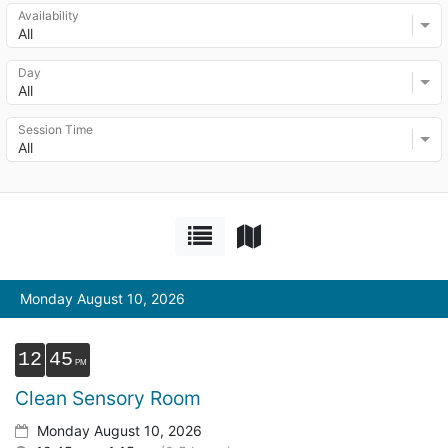
Availability
All
Day
All
Session Time
All
Monday August 10, 2026
12
45
Clean Sensory Room
Monday August 10, 2026