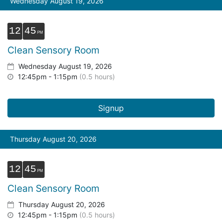
Wednesday August 19, 2026
12
45
Clean Sensory Room
Wednesday August 19, 2026
12:45pm - 1:15pm
(0.5 hours)
Signup
Thursday August 20, 2026
12
45
Clean Sensory Room
Thursday August 20, 2026
12:45pm - 1:15pm
(0.5 hours)