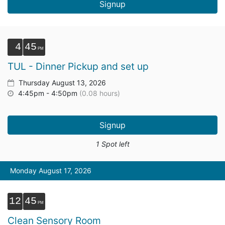
Signup
4
45
TUL - Dinner Pickup and set up
Thursday August 13, 2026
4:45pm - 4:50pm
(0.08 hours)
Signup
1 Spot left
Monday August 17, 2026
12
45
Clean Sensory Room