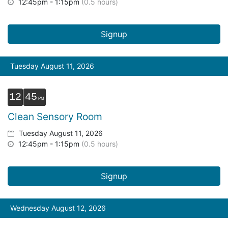
12:45pm - 1:15pm
(0.5 hours)
Signup
Tuesday August 11, 2026
12
45
Clean Sensory Room
Tuesday August 11, 2026
12:45pm - 1:15pm
(0.5 hours)
Signup
Wednesday August 12, 2026