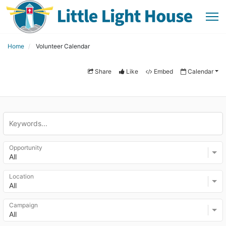
Home
Volunteer Calendar
Share
Like
Embed
Calendar
Opportunity
All
Location
All
Campaign
All