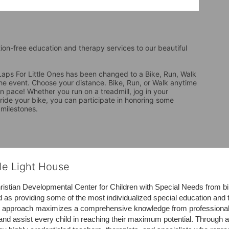
tion-free education and therapy services to our beautiful 
ps For Little Ones has been changed to a Bike, Run, Walk 
the event. Choose your distance. Bike, Run, or Walk anytime 
 pace! Whether you run on a treadmill, jog in your 
 ride your bike, you can participate in honoring some 
 milestones.
tle Light House
hristian Developmental Center for Children with Special Needs from birth
d as providing some of the most individualized special education and th
m approach maximizes a comprehensive knowledge from professionals 
and assist every child in reaching their maximum potential. Through a