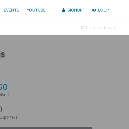
EVENTS
YOUTUBE
SIGNUP
LOGIN
Share
Embed
is
$0
aised
0
upporters