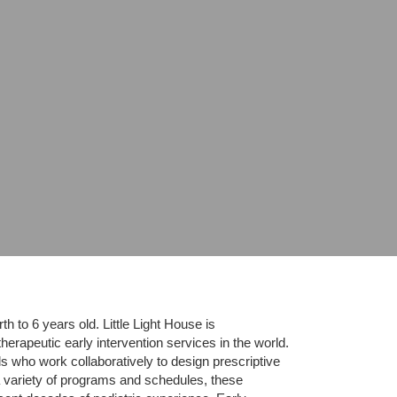
 to 6 years old. Little Light House is 
erapeutic early intervention services in the world. 
who work collaboratively to design prescriptive 
 variety of programs and schedules, these 