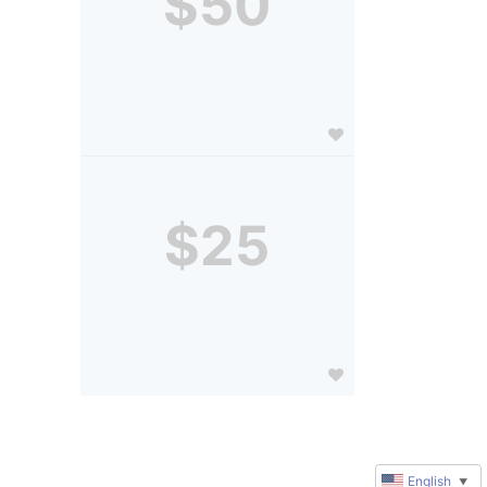
$50
$25
English
▼