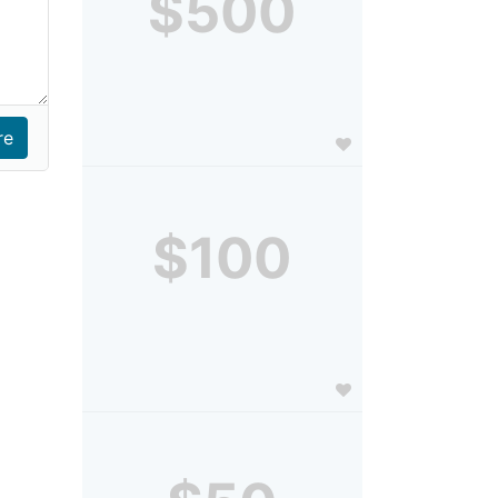
$500
$100