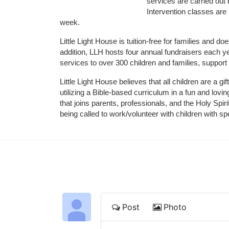
services are carried out 
Intervention classes are 
week. 
Little Light House is tuition-free for families and 
addition, LLH hosts four annual fundraisers each yea
services to over 300 children and families, support
Little Light House believes that all children are a gi
utilizing a Bible-based curriculum in a fun and lov
that joins parents, professionals, and the Holy Spiri
being called to work/volunteer with children with sp
Post
Photo