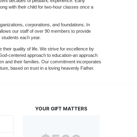
sent decades of pediatric experience. Early 
ng with their child for two-hour classes once a 
ganizations, corporations, and foundations. In 
allows our staff of over 90 members to provide 
r students each year.
their quality of life. We strive for excellence by 
nd God-centered approach to education-an approach 
ldren and their families. Our commitment incorporates 
ture, based on trust in a loving heavenly Father.
YOUR GIFT MATTERS