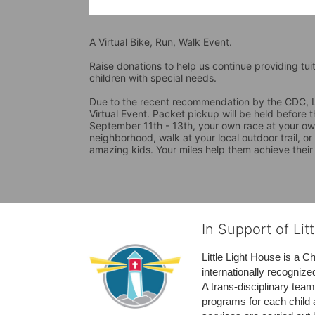
A Virtual Bike, Run, Walk Event.
Raise donations to help us continue providing tui
children with special needs. 
Due to the recent recommendation by the CDC, La
Virtual Event. Packet pickup will be held before 
September 11th - 13th, your own race at your own
neighborhood, walk at your local outdoor trail, or
amazing kids. Your miles help them achieve their
In Support of Lit
Little Light House is a C
internationally recognize
A trans-disciplinary tea
programs for each child 