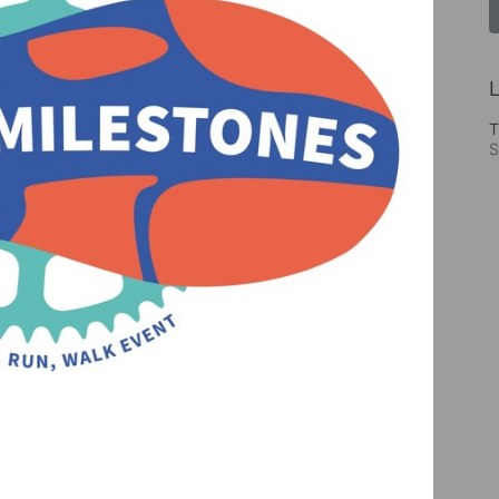
L
T
S