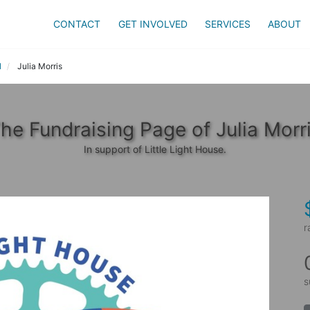
CONTACT
GET INVOLVED
SERVICES
ABOUT
l
Julia Morris
he Fundraising Page of Julia Morr
In support of Little Light House.
r
s