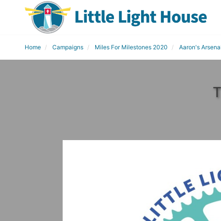
Home
Campaigns
Miles For Milestones 2020
Aaron's Arsena
T