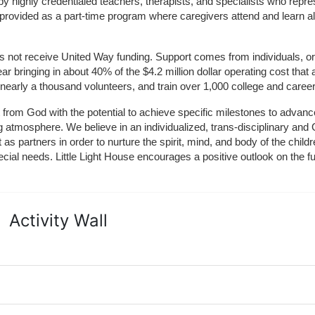
by highly credentialed teachers, therapists, and specialists who repre
provided as a part-time program where caregivers attend and learn alo
does not receive United Way funding. Support comes from individuals, or
r bringing in about 40% of the $4.2 million dollar operating cost that 
 nearly a thousand volunteers, and train over 1,000 college and caree
ft from God with the potential to achieve specific milestones to advance 
ing atmosphere. We believe in an individualized, trans-disciplinary a
t as partners in order to nurture the spirit, mind, and body of the chi
ecial needs. Little Light House encourages a positive outlook on the fu
Activity Wall