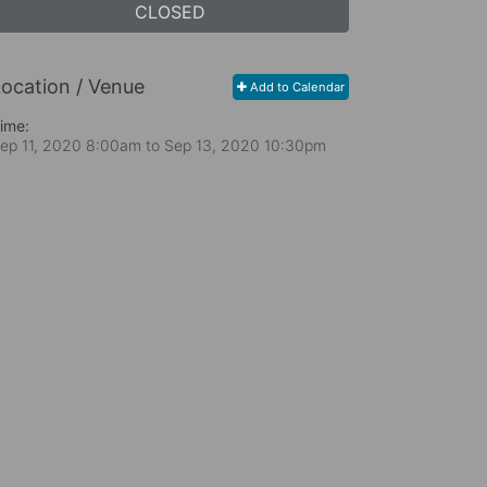
CLOSED
ocation / Venue
Add to Calendar
ime:
ep 11, 2020 8:00am
to
Sep 13, 2020 10:30pm